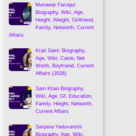
Munawar Faruqui:
Biography, Wiki, Age,
Height, Weight, Girlfriend,
Family, Networth, Current
Affairs
Krati Saini: Biography,
Age, Wiki, Caste, Net
Worth, Boyfriend, Current
Affairs (2026)
Sam Khan Biography,
Wiki, Age, Gf, Education,
Family, Height, Networth,
Current Affairs
Sanjana Yaduvanshi:
Biography, Age, Wiki,