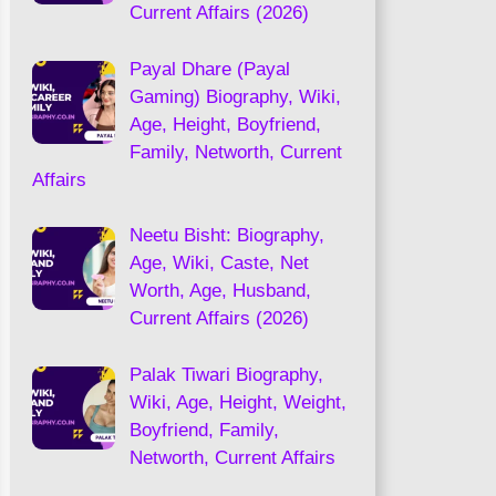
Current Affairs (2026)
Payal Dhare (Payal
Gaming) Biography, Wiki,
Age, Height, Boyfriend,
Family, Networth, Current
Affairs
Neetu Bisht: Biography,
Age, Wiki, Caste, Net
Worth, Age, Husband,
Current Affairs (2026)
Palak Tiwari Biography,
Wiki, Age, Height, Weight,
Boyfriend, Family,
Networth, Current Affairs