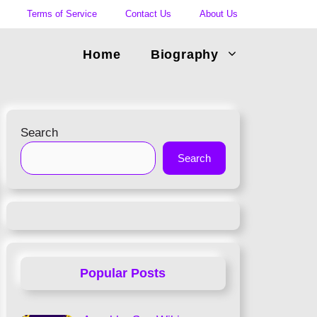
Terms of Service
Contact Us
About Us
Home
Biography
Search
Search
Popular Posts