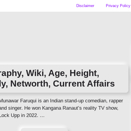
Disclaimer
Privacy Policy
aphy, Wiki, Age, Height,
ly, Networth, Current Affairs
Munawar Faruqui is an Indian stand-up comedian, rapper
and singer. He won Kangana Ranaut’s reality TV show,
Lock Upp in 2022. …