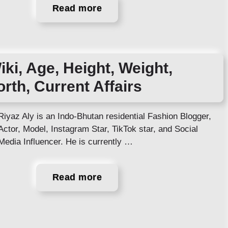
Read more
iki, Age, Height, Weight,
orth, Current Affairs
Riyaz Aly is an Indo-Bhutan residential Fashion Blogger,
Actor, Model, Instagram Star, TikTok star, and Social
Media Influencer. He is currently …
Read more