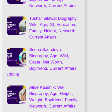
Networth, Current Affairs
Tushar Silawat Biography,
Wiki, Age, Gf, Education,
Family, Height, Networth,
Current Affairs
Sneha Sachdeva:
Biography, Age, Wiki,
Caste, Net Worth,
Boyfriend, Current Affairs
(2026)
Alice Kaushik: Wiki,
Biography, Age, Height,
Weight, Boyfriend, Family,
Networth, Current Affairs