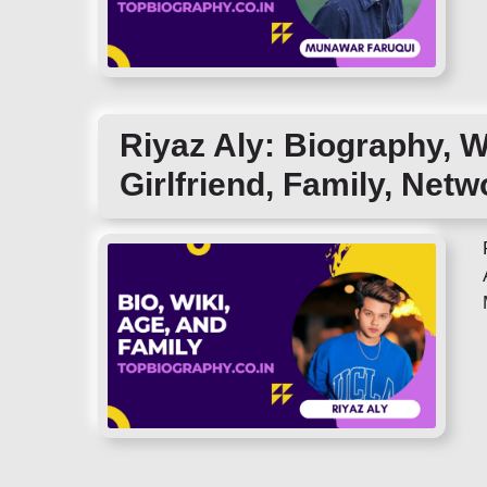
Riyaz Aly: Biography, W
Girlfriend, Family, Netw