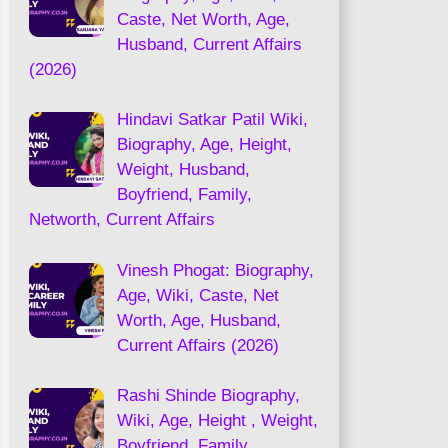
Caste, Net Worth, Age,
Husband, Current Affairs
(2026)
Hindavi Satkar Patil Wiki,
Biography, Age, Height,
Weight, Husband,
Boyfriend, Family,
Networth, Current Affairs
Vinesh Phogat: Biography,
Age, Wiki, Caste, Net
Worth, Age, Husband,
Current Affairs (2026)
Rashi Shinde Biography,
Wiki, Age, Height , Weight,
Boyfriend, Family,