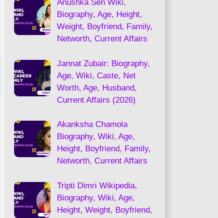
Anushka Sen Wiki,
Biography, Age, Height,
Weight, Boyfriend, Family,
Networth, Current Affairs
Jannat Zubair: Biography,
Age, Wiki, Caste, Net
Worth, Age, Husband,
Current Affairs (2026)
Akanksha Chamola
Biography, Wiki, Age,
Height, Boyfriend, Family,
Networth, Current Affairs
Tripti Dimri Wikipedia,
Biography, Wiki, Age,
Height, Weight, Boyfriend,