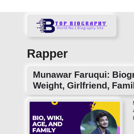
Skip
to
content
Rapper
Munawar Faruqui: Biogr
Weight, Girlfriend, Fami