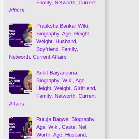
Family, Networth, Current
Affairs
Pratiksha Bankar Wiki,
Biography, Age, Height,
Weight, Husband,
Boyfriend, Family,
Networth, Current Affairs
Ankit Baiyanpuria:
Biography, Wiki, Age,
Height, Weight, Girlfriend,
Family, Networth, Current
Affairs
Rutuja Bagwe: Biography,
Age, Wiki, Caste, Net
Worth, Age, Husband,